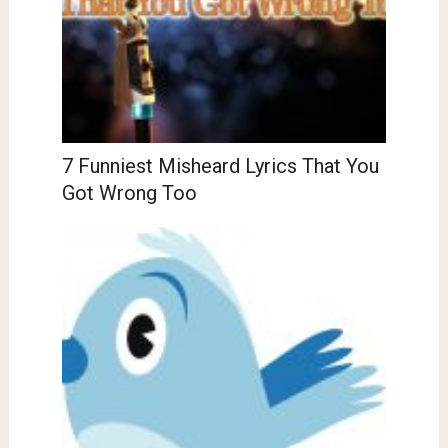
7 Funniest Misheard Lyrics That You
Got Wrong Too