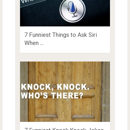
7 Funniest Things to Ask Siri
When …