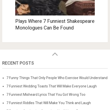
Plays Where 7 Funniest Shakespeare
Monologues Can Be Found
RECENT POSTS
7 Funny Things That Only People Who Exercise Would Understand
7 Funniest Wedding Toasts That Will Make Everyone Laugh
7 Funniest Misheard Lyrics That You Got Wrong Too
7 Funniest Riddles That Will Make You Think and Laugh