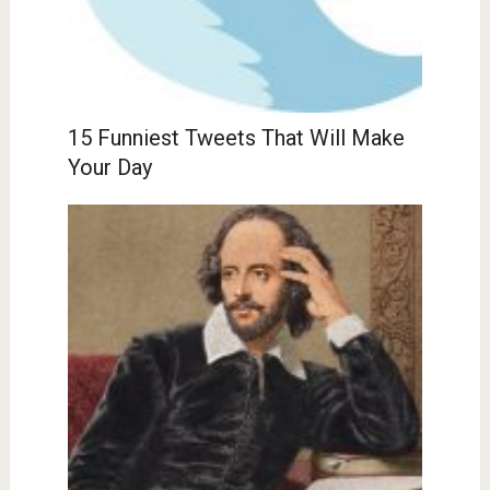
15 Funniest Tweets That Will Make
Your Day