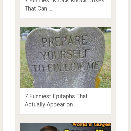
7 Funniest Knock Knock Jokes
That Can …
7 Funniest Epitaphs That
Actually Appear on …