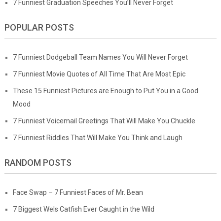
7 Funniest Graduation Speeches You’ll Never Forget
POPULAR POSTS
7 Funniest Dodgeball Team Names You Will Never Forget
7 Funniest Movie Quotes of All Time That Are Most Epic
These 15 Funniest Pictures are Enough to Put You in a Good
Mood
7 Funniest Voicemail Greetings That Will Make You Chuckle
7 Funniest Riddles That Will Make You Think and Laugh
RANDOM POSTS
Face Swap – 7 Funniest Faces of Mr. Bean
7 Biggest Wels Catfish Ever Caught in the Wild