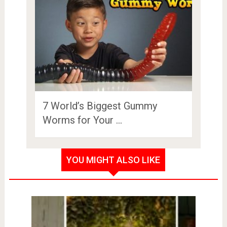
7 World’s Biggest Gummy
Worms for Your …
YOU MIGHT ALSO LIKE