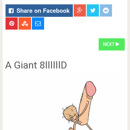
Share on Facebook
NEXT
A Giant 8llllllD