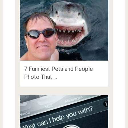
7 Funniest Pets and People
Photo That …