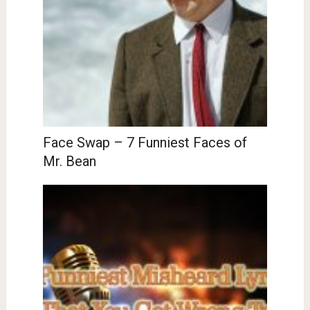
Face Swap – 7 Funniest Faces of
Mr. Bean