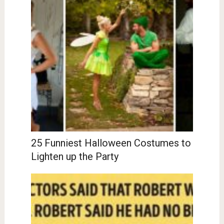
25 Funniest Halloween Costumes to
Lighten up the Party