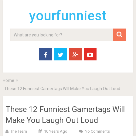
yourfunniest
Home
These 12 Funniest Gamertags Will Make You Laugh Out Loud
These 12 Funniest Gamertags Will
Make You Laugh Out Loud
The Team
10 Years Ago
No Comments