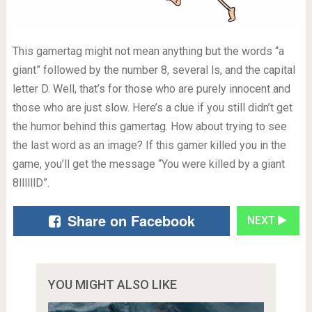
This gamertag might not mean anything but the words “a
giant” followed by the number 8, several ls, and the capital
letter D. Well, that’s for those who are purely innocent and
those who are just slow. Here’s a clue if you still didn’t get
the humor behind this gamertag. How about trying to see
the last word as an image? If this gamer killed you in the
game, you’ll get the message “You were killed by a giant
8llllllD”.
Share on Facebook
NEXT
YOU MIGHT ALSO LIKE