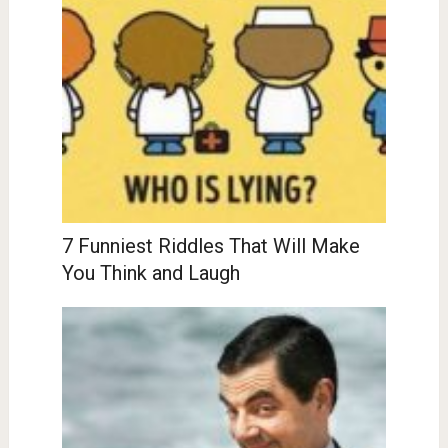
7 Funniest Riddles That Will Make
You Think and Laugh