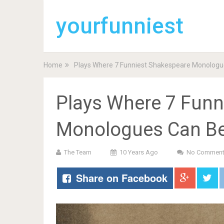
yourfunniest
Home
Plays Where 7 Funniest Shakespeare Monologu
Plays Where 7 Funn
Monologues Can B
The Team
10 Years Ago
No Commen
Share on Facebook