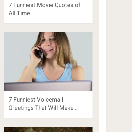
7 Funniest Movie Quotes of
All Time …
7 Funniest Voicemail
Greetings That Will Make …