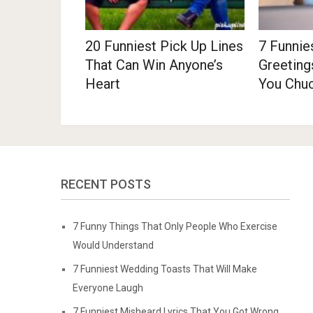
20 Funniest Pick Up Lines
7 Funnie
That Can Win Anyone’s
Greeting
Heart
You Chu
RECENT POSTS
7 Funny Things That Only People Who Exercise
Would Understand
7 Funniest Wedding Toasts That Will Make
Everyone Laugh
7 Funniest Misheard Lyrics That You Got Wrong