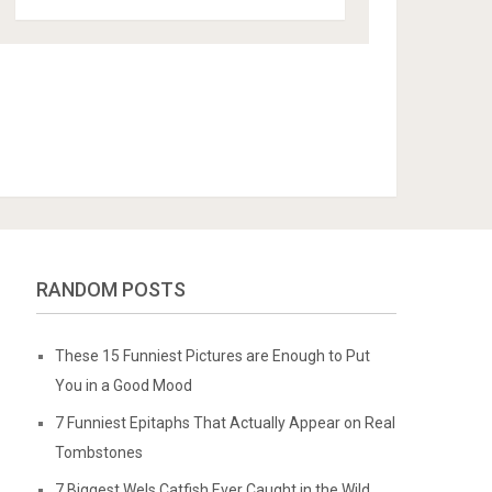
RANDOM POSTS
These 15 Funniest Pictures are Enough to Put
You in a Good Mood
7 Funniest Epitaphs That Actually Appear on Real
Tombstones
7 Biggest Wels Catfish Ever Caught in the Wild