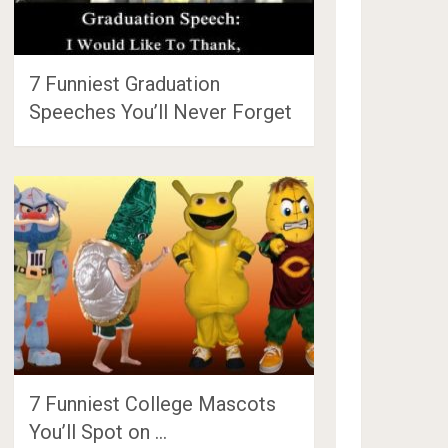
7 Funniest Graduation
Speeches You’ll Never Forget
7 Funniest College Mascots
You’ll Spot on …