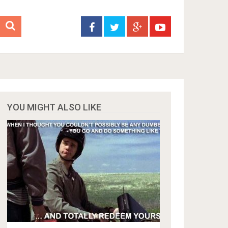
YOU MIGHT ALSO LIKE