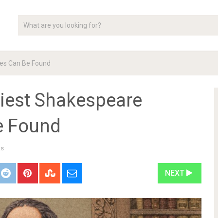
es Can Be Found
iest Shakespeare
e Found
ts
NEXT