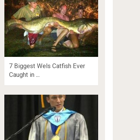
7 Biggest Wels Catfish Ever
Caught in …