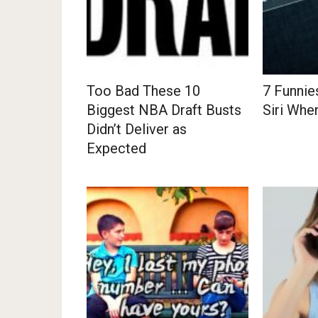
Too Bad These 10
7 Funnie
Biggest NBA Draft Busts
Siri Whe
Didn’t Deliver as
Expected