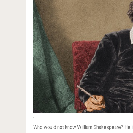
'
Who would not know William Shakespeare? He is c