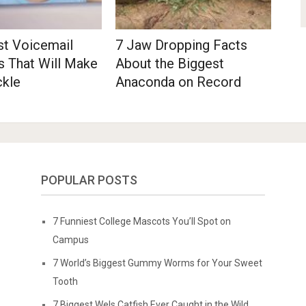
st Voicemail
7 Jaw Dropping Facts
s That Will Make
About the Biggest
ckle
Anaconda on Record
POPULAR POSTS
7 Funniest College Mascots You’ll Spot on
Campus
7 World’s Biggest Gummy Worms for Your Sweet
Tooth
7 Biggest Wels Catfish Ever Caught in the Wild