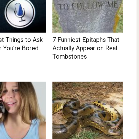
st Things to Ask
7 Funniest Epitaphs That
n You’re Bored
Actually Appear on Real
Tombstones