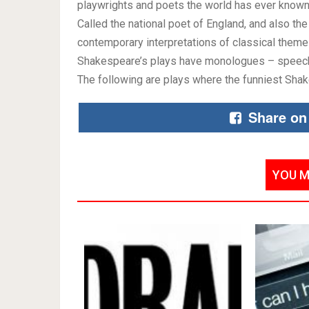
playwrights and poets the world has ever known.
Called the national poet of England, and also the
contemporary interpretations of classical theme
Shakespeare’s plays have monologues – speeches
The following are plays where the funniest Sh
Share on
YOU M