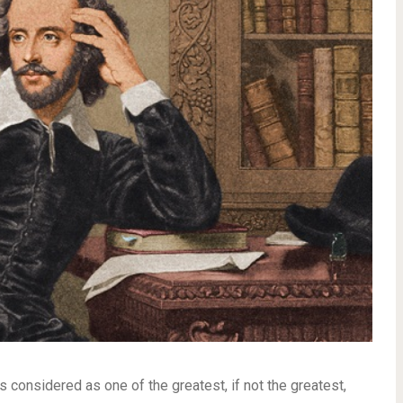
onsidered as one of the greatest, if not the greatest,