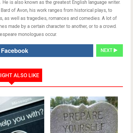
 He is also known as the greatest English language writer.
 Bard of Avon, his work ranges from historical plays, to
s, as well as tragedies, romances and comedies. A lot of
 made by a certain character to another, or to a crowd.
akespeare monologues occur.
 Facebook
NEXT
IGHT ALSO LIKE