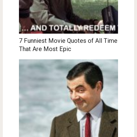
7 Funniest Movie Quotes of All Time
That Are Most Epic