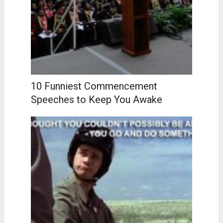
10 Funniest Commencement
Speeches to Keep You Awake