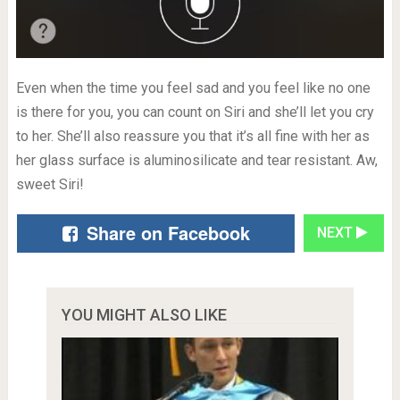
Even when the time you feel sad and you feel like no one
is there for you, you can count on Siri and she’ll let you cry
to her. She’ll also reassure you that it’s all fine with her as
her glass surface is aluminosilicate and tear resistant. Aw,
sweet Siri!
Share on Facebook
NEXT
YOU MIGHT ALSO LIKE