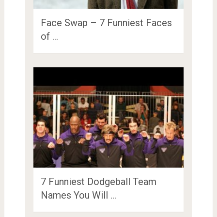
Face Swap – 7 Funniest Faces
of …
7 Funniest Dodgeball Team
Names You Will …