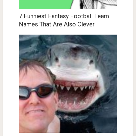
7 Funniest Fantasy Football Team
Names That Are Also Clever