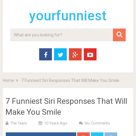
yourfunniest
Home
7 Funniest Siri Responses That Will Make You Smile
7 Funniest Siri Responses That Will
Make You Smile
The Team
10 Years Ago
No Comments