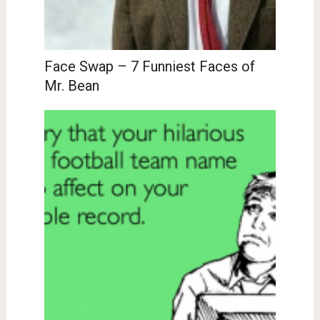
Face Swap – 7 Funniest Faces of
Mr. Bean