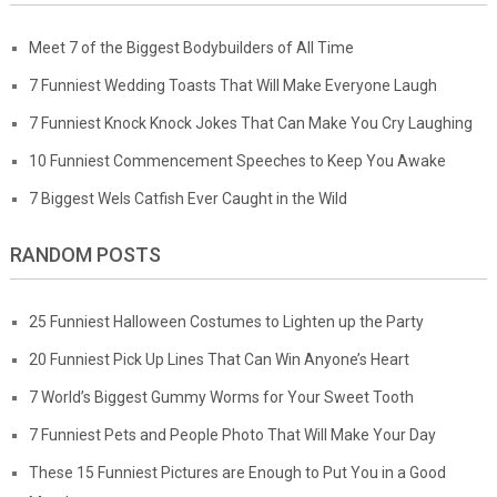
Meet 7 of the Biggest Bodybuilders of All Time
7 Funniest Wedding Toasts That Will Make Everyone Laugh
7 Funniest Knock Knock Jokes That Can Make You Cry Laughing
10 Funniest Commencement Speeches to Keep You Awake
7 Biggest Wels Catfish Ever Caught in the Wild
RANDOM POSTS
25 Funniest Halloween Costumes to Lighten up the Party
20 Funniest Pick Up Lines That Can Win Anyone’s Heart
7 World’s Biggest Gummy Worms for Your Sweet Tooth
7 Funniest Pets and People Photo That Will Make Your Day
These 15 Funniest Pictures are Enough to Put You in a Good