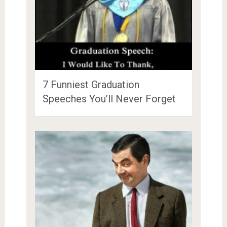
7 Funniest Graduation
Speeches You’ll Never Forget