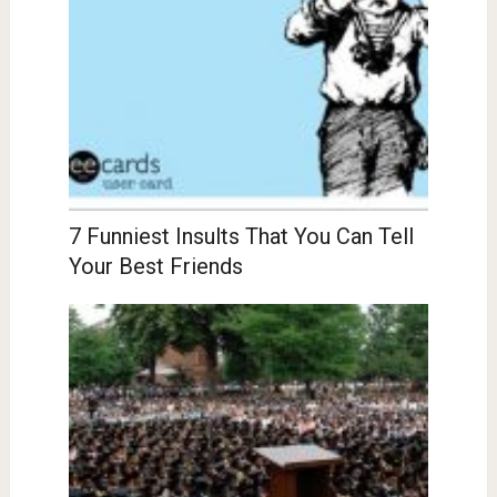
7 Funniest Insults That You Can Tell
Your Best Friends