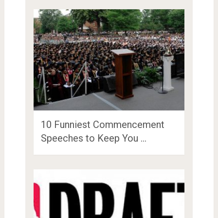
10 Funniest Commencement
Speeches to Keep You …