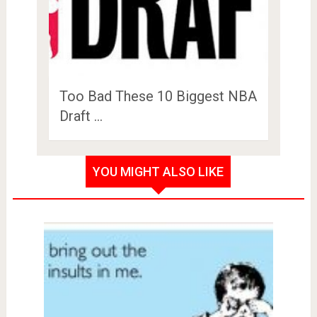
Too Bad These 10 Biggest NBA
Draft …
YOU MIGHT ALSO LIKE