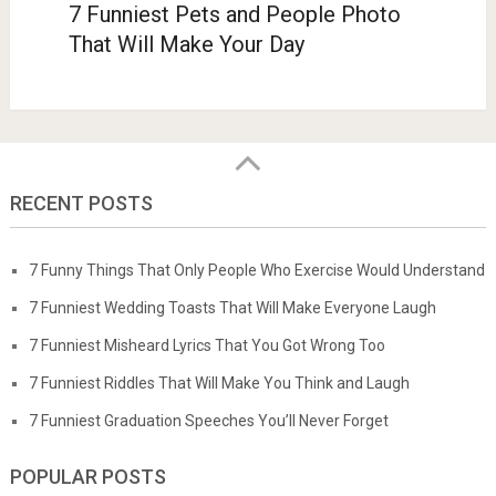
7 Funniest Pets and People Photo
That Will Make Your Day
RECENT POSTS
7 Funny Things That Only People Who Exercise Would Understand
7 Funniest Wedding Toasts That Will Make Everyone Laugh
7 Funniest Misheard Lyrics That You Got Wrong Too
7 Funniest Riddles That Will Make You Think and Laugh
7 Funniest Graduation Speeches You’ll Never Forget
POPULAR POSTS