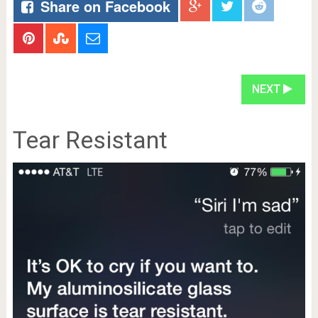
Share on Facebook
NEXT
Tear Resistant