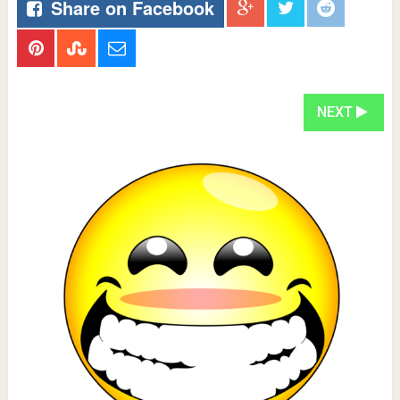
Share on Facebook
NEXT