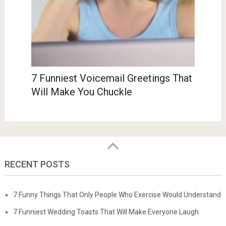
7 Funniest Voicemail Greetings That
Will Make You Chuckle
RECENT POSTS
7 Funny Things That Only People Who Exercise Would Understand
7 Funniest Wedding Toasts That Will Make Everyone Laugh