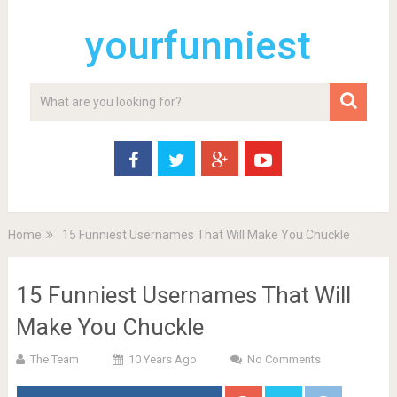
yourfunniest
Home
15 Funniest Usernames That Will Make You Chuckle
15 Funniest Usernames That Will
Make You Chuckle
The Team
10 Years Ago
No Comments