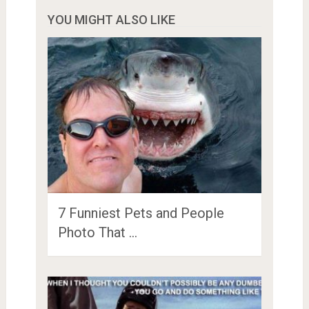
YOU MIGHT ALSO LIKE
7 Funniest Pets and People
Photo That …