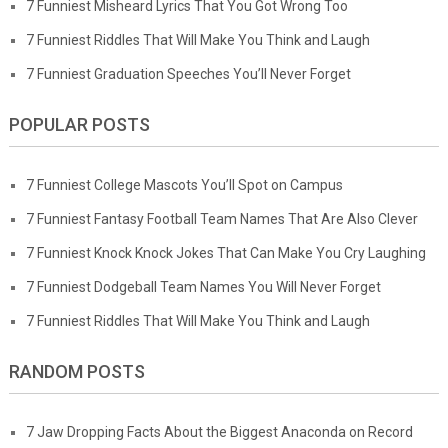
7 Funniest Misheard Lyrics That You Got Wrong Too
7 Funniest Riddles That Will Make You Think and Laugh
7 Funniest Graduation Speeches You’ll Never Forget
POPULAR POSTS
7 Funniest College Mascots You’ll Spot on Campus
7 Funniest Fantasy Football Team Names That Are Also Clever
7 Funniest Knock Knock Jokes That Can Make You Cry Laughing
7 Funniest Dodgeball Team Names You Will Never Forget
7 Funniest Riddles That Will Make You Think and Laugh
RANDOM POSTS
7 Jaw Dropping Facts About the Biggest Anaconda on Record