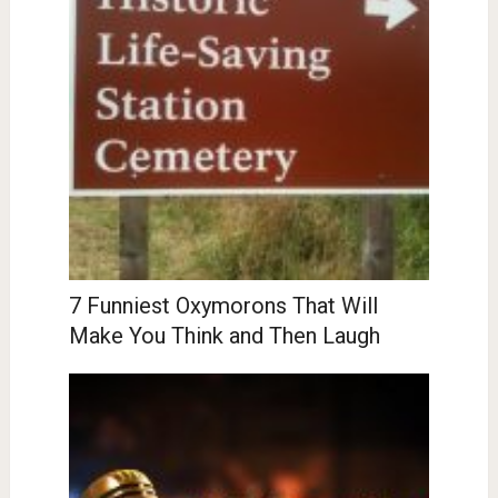
7 Funniest Oxymorons That Will
Make You Think and Then Laugh