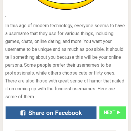
'
In this age of modern technology, everyone seems to have
a username that they use for various things, including
games, chats, online dating, and more. You want your
username to be unique and as much as possible, it should
tell something about you because this will be your online
persona. Some people prefer their usernames to be
professionals, while others choose cute or flirty ones.
There are also those with great sense of humor that nailed
it on coming up with the funniest usernames. Here are
some of them.
Share on Facebook
NEXT