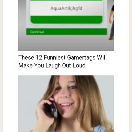
These 12 Funniest Gamertags Will
Make You Laugh Out Loud