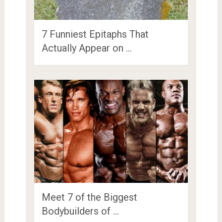
7 Funniest Epitaphs That
Actually Appear on …
Meet 7 of the Biggest
Bodybuilders of …