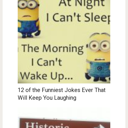
12 of the Funniest Jokes Ever That
Will Keep You Laughing