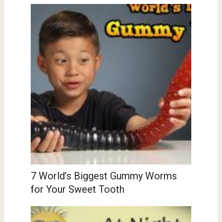
7 World’s Biggest Gummy Worms
for Your Sweet Tooth