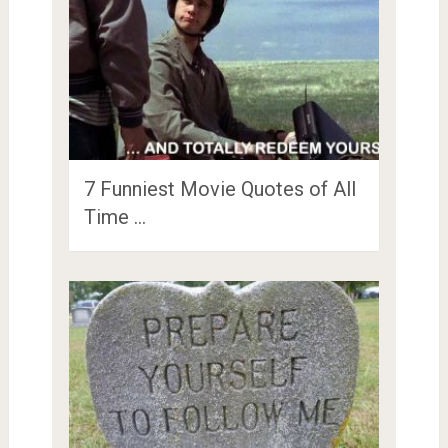
7 Funniest Movie Quotes of All
Time …