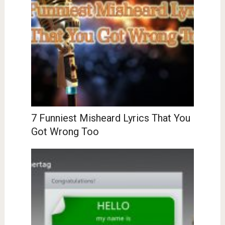
7 Funniest Misheard Lyrics That You
Got Wrong Too