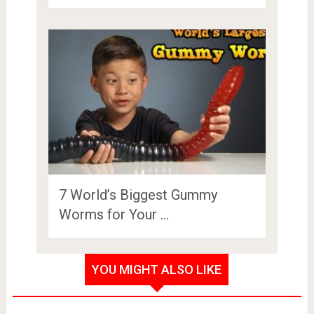
7 World’s Biggest Gummy
Worms for Your …
YOU MIGHT ALSO LIKE