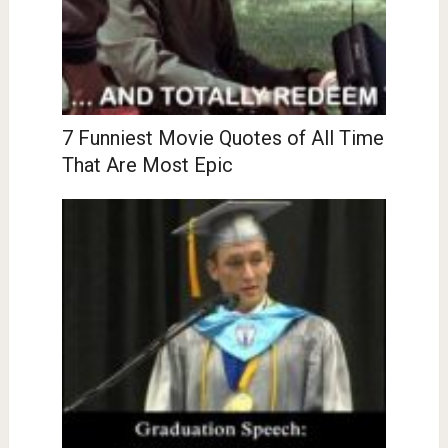
7 Funniest Movie Quotes of All Time
That Are Most Epic