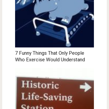
7 Funny Things That Only People
Who Exercise Would Understand