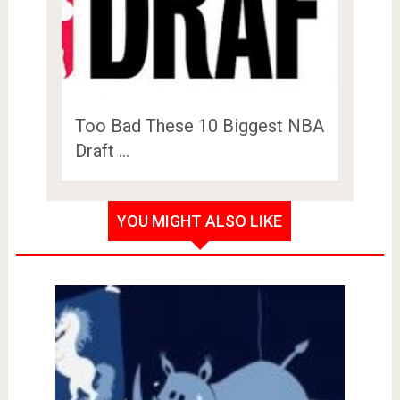
Too Bad These 10 Biggest NBA
Draft …
YOU MIGHT ALSO LIKE