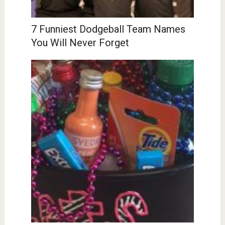
7 Funniest Dodgeball Team Names
You Will Never Forget