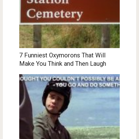
7 Funniest Oxymorons That Will
Make You Think and Then Laugh