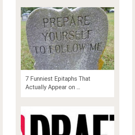
7 Funniest Epitaphs That
Actually Appear on …