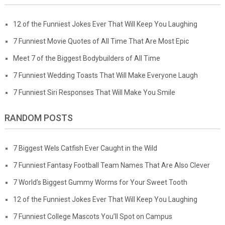
12 of the Funniest Jokes Ever That Will Keep You Laughing
7 Funniest Movie Quotes of All Time That Are Most Epic
Meet 7 of the Biggest Bodybuilders of All Time
7 Funniest Wedding Toasts That Will Make Everyone Laugh
7 Funniest Siri Responses That Will Make You Smile
RANDOM POSTS
7 Biggest Wels Catfish Ever Caught in the Wild
7 Funniest Fantasy Football Team Names That Are Also Clever
7 World’s Biggest Gummy Worms for Your Sweet Tooth
12 of the Funniest Jokes Ever That Will Keep You Laughing
7 Funniest College Mascots You’ll Spot on Campus