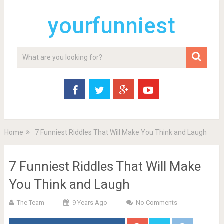
yourfunniest
Home
7 Funniest Riddles That Will Make You Think and Laugh
7 Funniest Riddles That Will Make
You Think and Laugh
The Team
9 Years Ago
No Comments