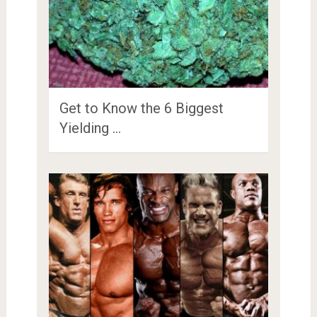
Get to Know the 6 Biggest
Yielding …