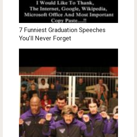
7 Funniest Graduation Speeches
You’ll Never Forget