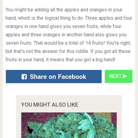
You might be adding all the apples and oranges in your
hand, which is the logical thing to do. Three apples and four
oranges in one hand gives you seven fruits, while four
apples and three oranges in another hand also gives you
seven fruits. That would be a total of 14 fruits! You’re right,
but that’s not the answer for this riddle. If you got all these
fruits in your hand, it means that you got a big hand!
Share on Facebook
NEXT
YOU MIGHT ALSO LIKE