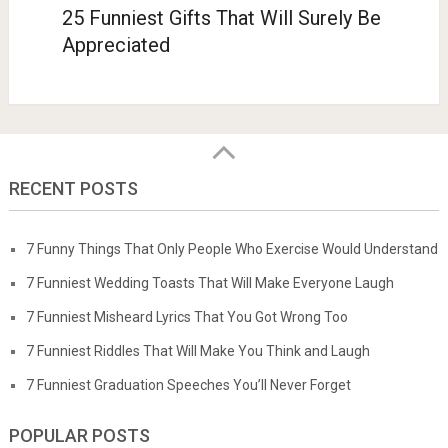
25 Funniest Gifts That Will Surely Be
Appreciated
RECENT POSTS
7 Funny Things That Only People Who Exercise Would Understand
7 Funniest Wedding Toasts That Will Make Everyone Laugh
7 Funniest Misheard Lyrics That You Got Wrong Too
7 Funniest Riddles That Will Make You Think and Laugh
7 Funniest Graduation Speeches You’ll Never Forget
POPULAR POSTS