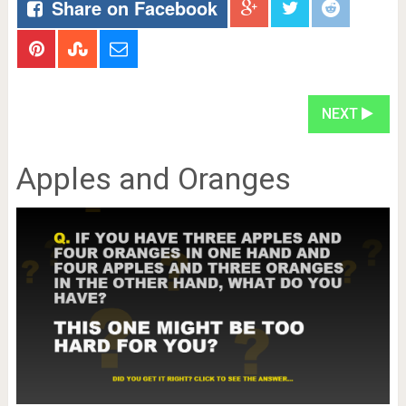
Share on Facebook
NEXT
Apples and Oranges