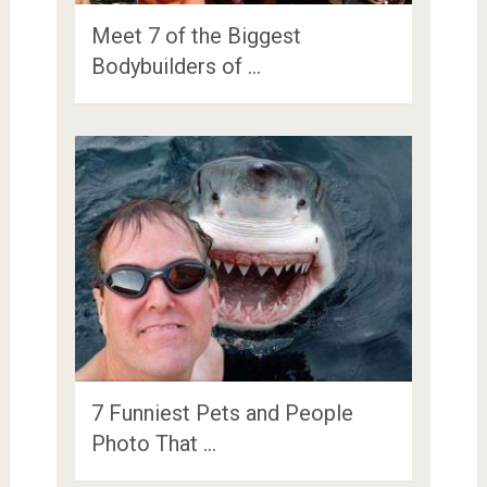
Meet 7 of the Biggest
Bodybuilders of …
7 Funniest Pets and People
Photo That …